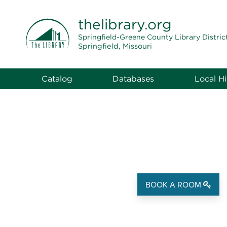
THE LIBRARY
thelibrary
.org
Springfield-Greene County Library Distric
Springfield, Missouri
Catalog
Databases
Local Hi
BOOK A ROOM