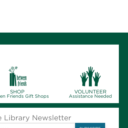
SHOP
VOLUNTEER
en Friends Gift Shops
Assistance Needed
e Library Newsletter