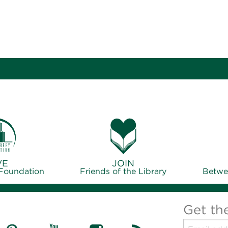
VE
JOIN
 Foundation
Friends of the Library
Betwe
Get th