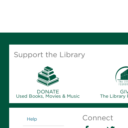
Support the Library
DONATE
GI
Used Books, Movies & Music
The Library
Links
Connect
Help