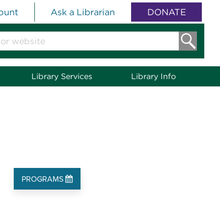
ount
Ask a Librarian
DONATE
Library Services
Library Info
PROGRAMS