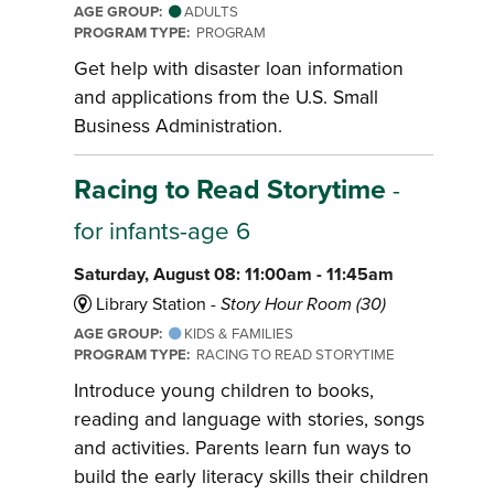
AGE GROUP:
ADULTS
PROGRAM TYPE:
PROGRAM
Get help with disaster loan information
and applications from the U.S. Small
Business Administration.
Racing to Read Storytime
-
for infants-age 6
Saturday, August 08: 11:00am - 11:45am
Library Station -
Story Hour Room (30)
AGE GROUP:
KIDS & FAMILIES
PROGRAM TYPE:
RACING TO READ STORYTIME
Introduce young children to books,
reading and language with stories, songs
and activities. Parents learn fun ways to
build the early literacy skills their children