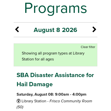
Programs
August 8 2026
Clear filter
Showing all program types at Library
Station for all ages
SBA Disaster Assistance for
Hail Damage
Saturday, August 08: 9:00am - 4:00pm
Library Station -
Frisco Community Room
(50)