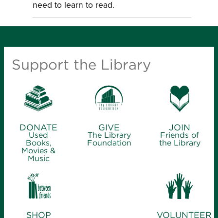
need to learn to read.
Support the Library
DONATE
GIVE
JOIN
Used
The Library
Friends of
Books,
Foundation
the Library
Movies &
Music
SHOP
VOLUNTEER