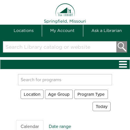
THE LIBRARY
Springfield, Missouri
Locations
My Account
Ask a Librarian
Search
Library
catalog
or
website
Search
events
Location
Age Group
Program Type
Today
Calendar
Date range