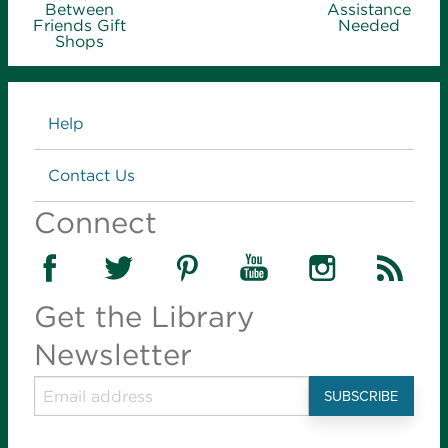
Between
Assistance
Friends Gift
Needed
Shops
Links
Help
Contact Us
Connect
Get the Library
Newsletter