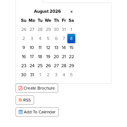
August 2026
»
Su
Mo
Tu
We
Th
Fr
Sa
26
27
28
29
30
31
1
2
3
4
5
6
7
8
9
10
11
12
13
14
15
16
17
18
19
20
21
22
23
24
25
26
27
28
29
30
31
1
2
3
4
5
Focused Saturday, August 8, 2026
Create Brochure
RSS
Add To Calendar