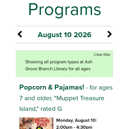
Programs
August 10 2026
Clear filter
Showing all program types at Ash
Grove Branch Library for all ages
Popcorn & Pajamas!
- for ages
7 and older, "Muppet Treasure
Island," rated G
Monday, August 10:
2:00pm - 4:30pm