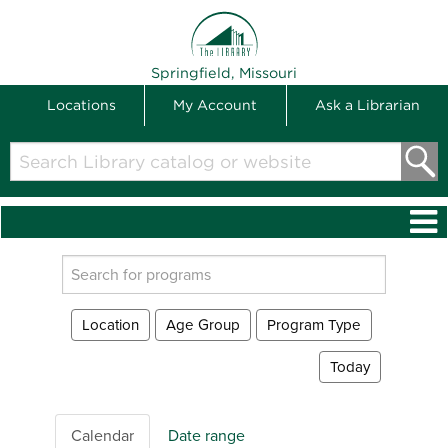
THE LIBRARY
Springfield, Missouri
Locations
My Account
Ask a Librarian
Search
Library
catalog
or
website
Search
events
Location
Age Group
Program Type
Today
Calendar
Date range