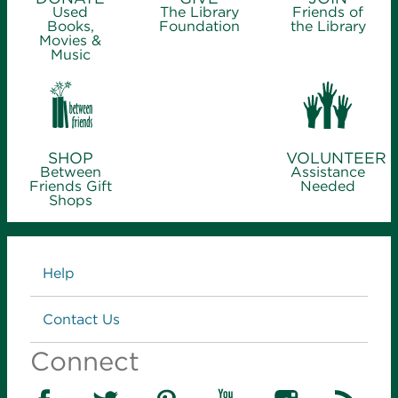
Used
The Library
Friends of
Books,
Foundation
the Library
Movies &
Music
SHOP
VOLUNTEER
Between
Assistance
Friends Gift
Needed
Shops
Links
Help
Contact Us
Connect