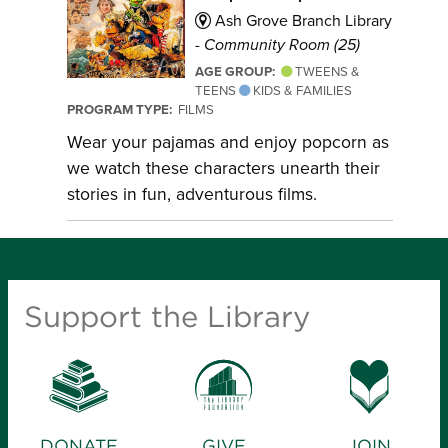
Ash Grove Branch Library
-
Community Room (25)
AGE GROUP:
TWEENS &
TEENS
KIDS & FAMILIES
PROGRAM TYPE:
FILMS
Wear your pajamas and enjoy popcorn as
we watch these characters unearth their
stories in fun, adventurous films.
Support the Library
DONATE
GIVE
JOIN