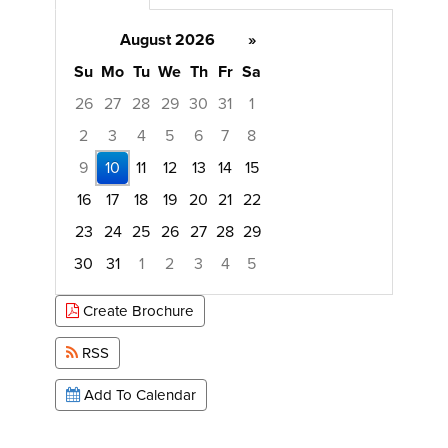
August 2026
»
Su
Mo
Tu
We
Th
Fr
Sa
26
27
28
29
30
31
1
2
3
4
5
6
7
8
9
10
11
12
13
14
15
16
17
18
19
20
21
22
23
24
25
26
27
28
29
30
31
1
2
3
4
5
Focused Monday, August 10, 2026
Create Brochure
RSS
Add To Calendar