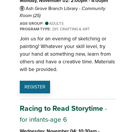
Monday, November 02: 2:00pm - 4:00pm
Ash Grove Branch Library -
Community
Room (25)
AGE GROUP:
ADULTS
PROGRAM TYPE:
DIY, CRAFTING & ART
Join us for an evening of sketching or
painting! Whatever your skill level, try
your hand at something new, learn from
others and have a creative time. Materials
will be provided.
REGISTER
Racing to Read Storytime
-
for infants-age 6
Wednesday, November 04: 10:30am -