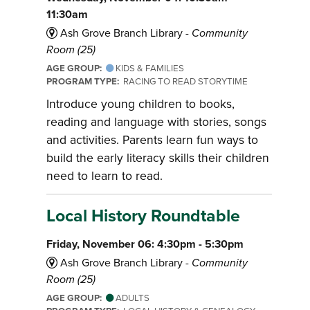
11:30am
Ash Grove Branch Library -
Community
Room (25)
AGE GROUP:
KIDS & FAMILIES
PROGRAM TYPE:
RACING TO READ STORYTIME
Introduce young children to books,
reading and language with stories, songs
and activities. Parents learn fun ways to
build the early literacy skills their children
need to learn to read.
Local History Roundtable
Friday, November 06: 4:30pm - 5:30pm
Ash Grove Branch Library -
Community
Room (25)
AGE GROUP:
ADULTS