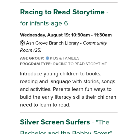
Racing to Read Storytime
-
for infants-age 6
Wednesday, August 19: 10:30am - 11:30am
Ash Grove Branch Library -
Community
Room (25)
AGE GROUP:
KIDS & FAMILIES
PROGRAM TYPE:
RACING TO READ STORYTIME
Introduce young children to books,
reading and language with stories, songs
and activities. Parents learn fun ways to
build the early literacy skills their children
need to learn to read.
Silver Screen Surfers
- "The
Bachelor and the Bobby-Soxer,"