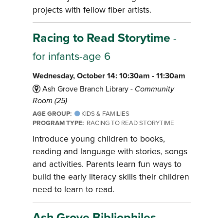
projects with fellow fiber artists.
Racing to Read Storytime
-
for infants-age 6
Wednesday, October 14: 10:30am - 11:30am
Ash Grove Branch Library -
Community
Room (25)
AGE GROUP:
KIDS & FAMILIES
PROGRAM TYPE:
RACING TO READ STORYTIME
Introduce young children to books,
reading and language with stories, songs
and activities. Parents learn fun ways to
build the early literacy skills their children
need to learn to read.
Ash Grove Bibliophiles
-