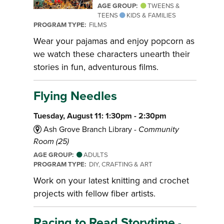
AGE GROUP:
TWEENS &
TEENS
KIDS & FAMILIES
PROGRAM TYPE:
FILMS
Wear your pajamas and enjoy popcorn as
we watch these characters unearth their
stories in fun, adventurous films.
Flying Needles
Tuesday, August 11: 1:30pm - 2:30pm
Ash Grove Branch Library -
Community
Room (25)
AGE GROUP:
ADULTS
PROGRAM TYPE:
DIY, CRAFTING & ART
Work on your latest knitting and crochet
projects with fellow fiber artists.
Racing to Read Storytime
-