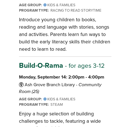
AGE GROUP:
KIDS & FAMILIES
PROGRAM TYPE:
RACING TO READ STORYTIME
Introduce young children to books,
reading and language with stories, songs
and activities. Parents learn fun ways to
build the early literacy skills their children
need to learn to read.
Build-O-Rama
- for ages 3-12
Monday, September 14: 2:00pm - 4:00pm
Ash Grove Branch Library -
Community
Room (25)
AGE GROUP:
KIDS & FAMILIES
PROGRAM TYPE:
STEAM
Enjoy a huge selection of building
challenges to tackle, featuring a wide