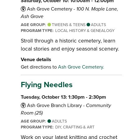
Saturday, October 10: 10:00am - 12:00pm
Ash Grove Cemetery -
100 N. Maple Lane,
Ash Grove
AGE GROUP:
TWEENS & TEENS
ADULTS
PROGRAM TYPE:
LOCAL HISTORY & GENEALOGY
Stroll through a historic cemetery, learn
local stories and enjoy seasonal scenery.
Venue details
Get directions to
Ash Grove Cemetery.
Flying Needles
Tuesday, October 13: 1:30pm - 2:30pm
Ash Grove Branch Library -
Community
Room (25)
AGE GROUP:
ADULTS
PROGRAM TYPE:
DIY, CRAFTING & ART
Work on your latest knitting and crochet