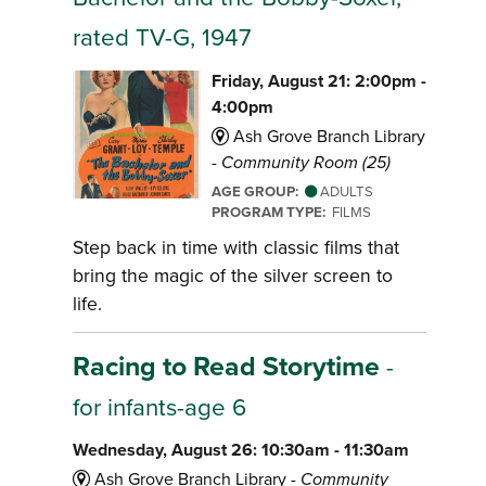
rated TV-G, 1947
Friday, August 21: 2:00pm -
4:00pm
Ash Grove Branch Library
-
Community Room (25)
AGE GROUP:
ADULTS
PROGRAM TYPE:
FILMS
Step back in time with classic films that
bring the magic of the silver screen to
life.
Racing to Read Storytime
-
for infants-age 6
Wednesday, August 26: 10:30am - 11:30am
Ash Grove Branch Library -
Community