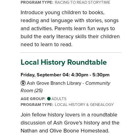
PROGRAM TYPE:
RACING TO READ STORYTIME
Introduce young children to books,
reading and language with stories, songs
and activities. Parents learn fun ways to
build the early literacy skills their children
need to learn to read.
Local History Roundtable
Friday, September 04: 4:30pm - 5:30pm
Ash Grove Branch Library -
Community
Room (25)
AGE GROUP:
ADULTS
PROGRAM TYPE:
LOCAL HISTORY & GENEALOGY
Join fellow history lovers in a roundtable
discussion of Ash Grove's history and the
Nathan and Olive Boone Homestead.