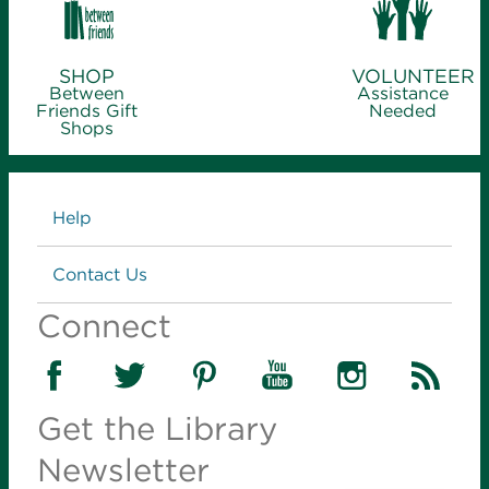
SHOP
VOLUNTEER
Between
Assistance
Friends Gift
Needed
Shops
Links
Help
Contact Us
Connect
Get the Library
Newsletter