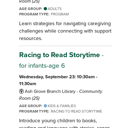
Room (25)
AGE GROUP:
ADULTS
PROGRAM TYPE:
PROGRAM
Learn strategies for navigating caregiving
challenges while connecting with support
resources.
Racing to Read Storytime
-
for infants-age 6
Wednesday, September 23: 10:30am -
11:30am
Ash Grove Branch Library -
Community
Room (25)
AGE GROUP:
KIDS & FAMILIES
PROGRAM TYPE:
RACING TO READ STORYTIME
Introduce young children to books,