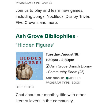
PROGRAM TYPE:
GAMES
Join us to play and learn new games,
including Jenga, Noctiluca, Disney Trivia,
Five Crowns and more.
Ash Grove Bibliophiles
-
"Hidden Figures"
Tuesday, August 18:
1:30pm - 2:30pm
Ash Grove Branch Library
-
Community Room (25)
AGE GROUP:
ADULTS
PROGRAM TYPE:
BOOK
DISCUSSION
Chat about our monthly title with other
literary lovers in the community.