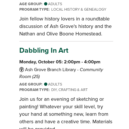
AGE GROUP:
ADULTS
PROGRAM TYPE:
LOCAL HISTORY & GENEALOGY
Join fellow history lovers in a roundtable
discussion of Ash Grove's history and the
Nathan and Olive Boone Homestead.
Dabbling In Art
Monday, October 05: 2:00pm - 4:00pm
Ash Grove Branch Library -
Community
Room (25)
AGE GROUP:
ADULTS
PROGRAM TYPE:
DIY, CRAFTING & ART
Join us for an evening of sketching or
painting! Whatever your skill level, try
your hand at something new, learn from
others and have a creative time. Materials