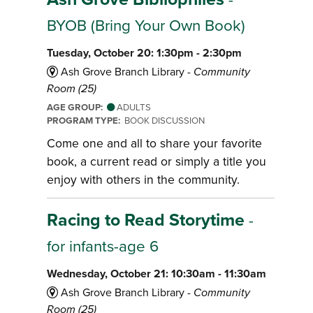
BYOB (Bring Your Own Book)
Tuesday, October 20: 1:30pm - 2:30pm
Ash Grove Branch Library -
Community
Room (25)
AGE GROUP:
ADULTS
PROGRAM TYPE:
BOOK DISCUSSION
Come one and all to share your favorite
book, a current read or simply a title you
enjoy with others in the community.
Racing to Read Storytime
-
for infants-age 6
Wednesday, October 21: 10:30am - 11:30am
Ash Grove Branch Library -
Community
Room (25)