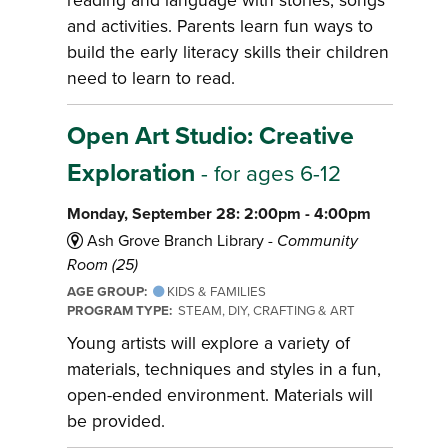
reading and language with stories, songs
and activities. Parents learn fun ways to
build the early literacy skills their children
need to learn to read.
Open Art Studio: Creative
Exploration
- for ages 6-12
Monday, September 28: 2:00pm - 4:00pm
Ash Grove Branch Library -
Community
Room (25)
AGE GROUP:
KIDS & FAMILIES
PROGRAM TYPE:
STEAM, DIY, CRAFTING & ART
Young artists will explore a variety of
materials, techniques and styles in a fun,
open-ended environment. Materials will
be provided.