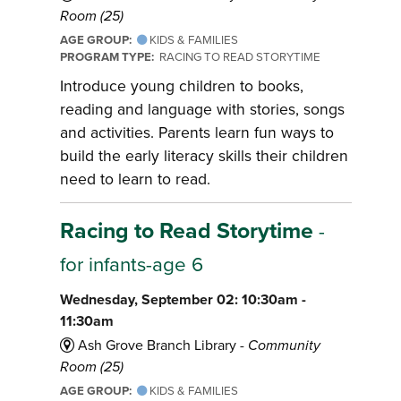
Room (25)
AGE GROUP:
KIDS & FAMILIES
PROGRAM TYPE:
RACING TO READ STORYTIME
Introduce young children to books,
reading and language with stories, songs
and activities. Parents learn fun ways to
build the early literacy skills their children
need to learn to read.
Racing to Read Storytime
-
for infants-age 6
Wednesday, September 02: 10:30am -
11:30am
Ash Grove Branch Library -
Community
Room (25)
AGE GROUP:
KIDS & FAMILIES