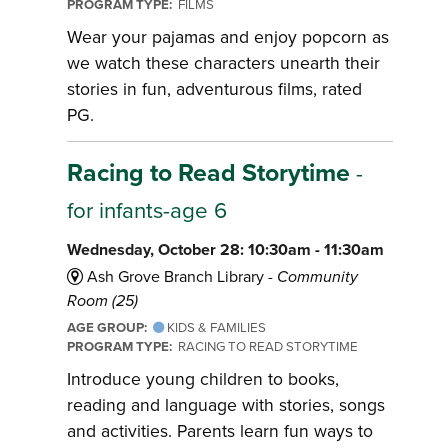
PROGRAM TYPE:
FILMS
Wear your pajamas and enjoy popcorn as
we watch these characters unearth their
stories in fun, adventurous films, rated
PG.
Racing to Read Storytime
-
for infants-age 6
Wednesday, October 28: 10:30am - 11:30am
Ash Grove Branch Library -
Community
Room (25)
AGE GROUP:
KIDS & FAMILIES
PROGRAM TYPE:
RACING TO READ STORYTIME
Introduce young children to books,
reading and language with stories, songs
and activities. Parents learn fun ways to