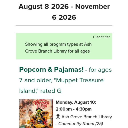
August 8 2026 - November
6 2026
Clear filter
Showing all program types at Ash
Grove Branch Library for all ages
Popcorn & Pajamas!
- for ages
7 and older, "Muppet Treasure
Island," rated G
Monday, August 10:
2:00pm - 4:30pm
Ash Grove Branch Library
-
Community Room (25)