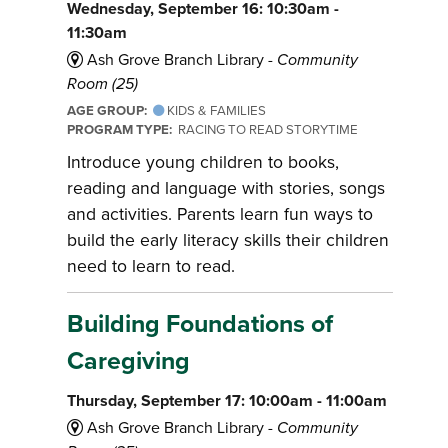
Wednesday, September 16: 10:30am -
11:30am
Ash Grove Branch Library -
Community
Room (25)
AGE GROUP:
KIDS & FAMILIES
PROGRAM TYPE:
RACING TO READ STORYTIME
Introduce young children to books,
reading and language with stories, songs
and activities. Parents learn fun ways to
build the early literacy skills their children
need to learn to read.
Building Foundations of
Caregiving
Thursday, September 17: 10:00am - 11:00am
Ash Grove Branch Library -
Community