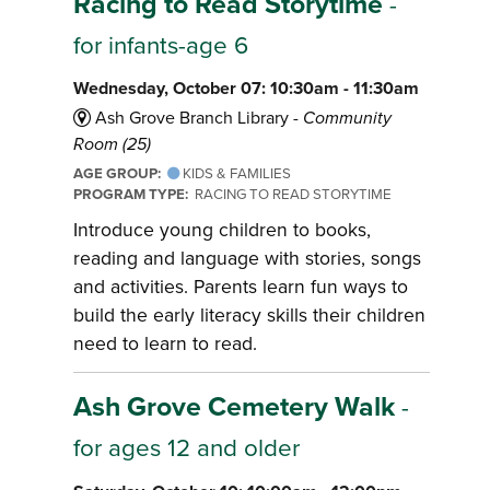
Racing to Read Storytime
-
for infants-age 6
Wednesday, October 07: 10:30am - 11:30am
Ash Grove Branch Library -
Community
Room (25)
AGE GROUP:
KIDS & FAMILIES
PROGRAM TYPE:
RACING TO READ STORYTIME
Introduce young children to books,
reading and language with stories, songs
and activities. Parents learn fun ways to
build the early literacy skills their children
need to learn to read.
Ash Grove Cemetery Walk
-
for ages 12 and older