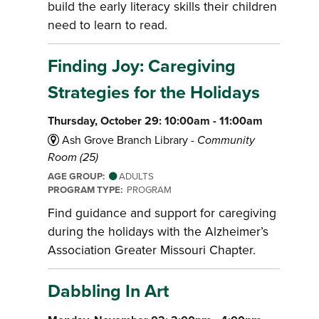
build the early literacy skills their children
need to learn to read.
Finding Joy: Caregiving
Strategies for the Holidays
Thursday, October 29: 10:00am - 11:00am
Ash Grove Branch Library -
Community
Room (25)
AGE GROUP:
ADULTS
PROGRAM TYPE:
PROGRAM
Find guidance and support for caregiving
during the holidays with the Alzheimer’s
Association Greater Missouri Chapter.
Dabbling In Art