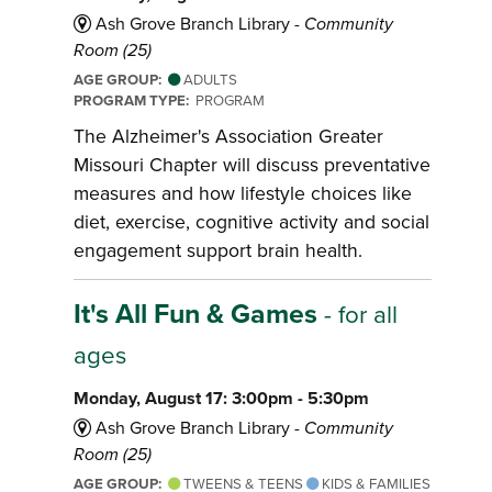
Ash Grove Branch Library -
Community
Room (25)
AGE GROUP:
ADULTS
PROGRAM TYPE:
PROGRAM
The Alzheimer's Association Greater
Missouri Chapter will discuss preventative
measures and how lifestyle choices like
diet, exercise, cognitive activity and social
engagement support brain health.
It's All Fun & Games
- for all
ages
Monday, August 17: 3:00pm - 5:30pm
Ash Grove Branch Library -
Community
Room (25)
AGE GROUP:
TWEENS & TEENS
KIDS & FAMILIES