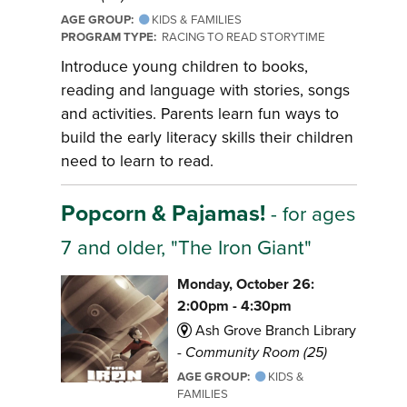
AGE GROUP:
KIDS & FAMILIES
PROGRAM TYPE:
RACING TO READ STORYTIME
Introduce young children to books,
reading and language with stories, songs
and activities. Parents learn fun ways to
build the early literacy skills their children
need to learn to read.
Popcorn & Pajamas!
- for ages
7 and older, "The Iron Giant"
Monday, October 26:
2:00pm - 4:30pm
Ash Grove Branch Library
-
Community Room (25)
AGE GROUP:
KIDS &
FAMILIES