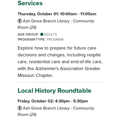
Services
Thursday, October 01: 10:00am - 11:00am
Ash Grove Branch Library -
Community
Room (25)
AGE GROUP:
ADULTS
PROGRAM TYPE:
PROGRAM
Explore how to prepare for future care
decisions and changes, including respite
care, residential care and end-of-life care,
with the Alzheimer's Association Greater
Missouri Chapter.
Local History Roundtable
Friday, October 02: 4:30pm - 5:30pm
Ash Grove Branch Library -
Community
Room (25)