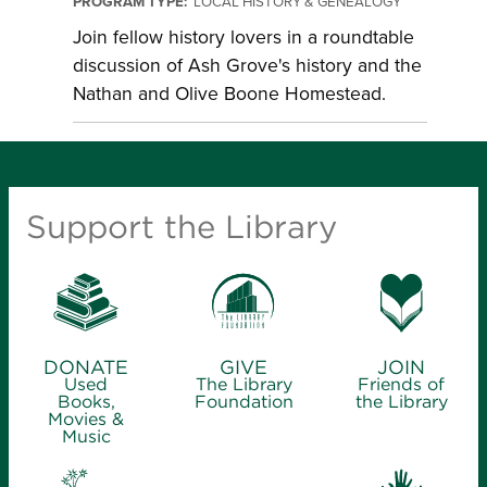
PROGRAM TYPE:
LOCAL HISTORY & GENEALOGY
Join fellow history lovers in a roundtable
discussion of Ash Grove's history and the
Nathan and Olive Boone Homestead.
Support the Library
DONATE
GIVE
JOIN
Used
The Library
Friends of
Books,
Foundation
the Library
Movies &
Music