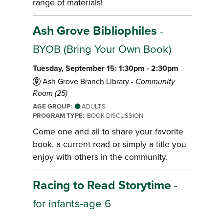
range of materials!
Ash Grove Bibliophiles
-
BYOB (Bring Your Own Book)
Tuesday, September 15: 1:30pm - 2:30pm
Ash Grove Branch Library -
Community
Room (25)
AGE GROUP:
ADULTS
PROGRAM TYPE:
BOOK DISCUSSION
Come one and all to share your favorite
book, a current read or simply a title you
enjoy with others in the community.
Racing to Read Storytime
-
for infants-age 6