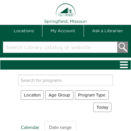
THE LIBRARY
Springfield, Missouri
Locations
My Account
Ask a Librarian
Search
Library
catalog
or
website
Search
events
Location
Age Group
Program Type
Today
Calendar
Date range