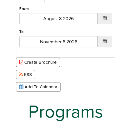
From
To
Create Brochure
RSS
Add To Calendar
Programs