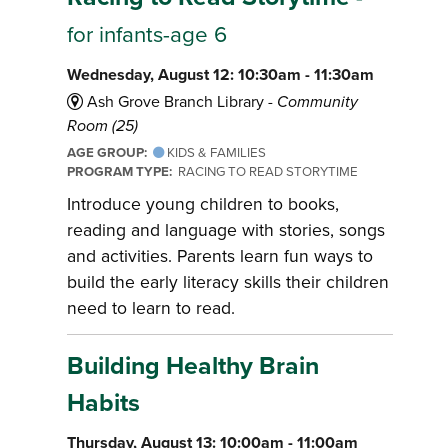
for infants-age 6
Wednesday, August 12: 10:30am - 11:30am
Ash Grove Branch Library -
Community
Room (25)
AGE GROUP:
KIDS & FAMILIES
PROGRAM TYPE:
RACING TO READ STORYTIME
Introduce young children to books,
reading and language with stories, songs
and activities. Parents learn fun ways to
build the early literacy skills their children
need to learn to read.
Building Healthy Brain
Habits
Thursday, August 13: 10:00am - 11:00am