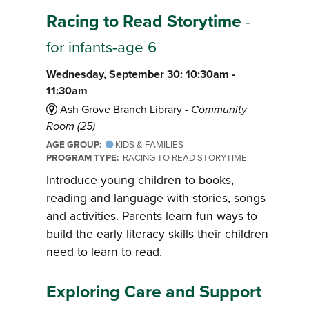
Racing to Read Storytime
-
for infants-age 6
Wednesday, September 30: 10:30am -
11:30am
Ash Grove Branch Library -
Community
Room (25)
AGE GROUP:
KIDS & FAMILIES
PROGRAM TYPE:
RACING TO READ STORYTIME
Introduce young children to books,
reading and language with stories, songs
and activities. Parents learn fun ways to
build the early literacy skills their children
need to learn to read.
Exploring Care and Support