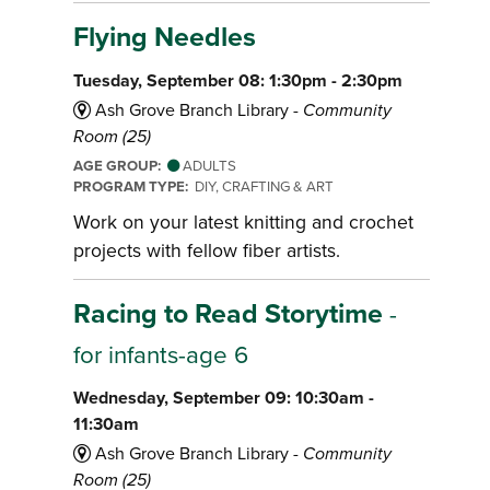
Flying Needles
Tuesday, September 08: 1:30pm - 2:30pm
Ash Grove Branch Library -
Community
Room (25)
AGE GROUP:
ADULTS
PROGRAM TYPE:
DIY, CRAFTING & ART
Work on your latest knitting and crochet
projects with fellow fiber artists.
Racing to Read Storytime
-
for infants-age 6
Wednesday, September 09: 10:30am -
11:30am
Ash Grove Branch Library -
Community
Room (25)