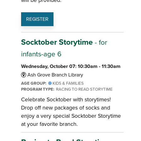
will be provided.
REGISTER
Socktober Storytime
- for
infants-age 6
Wednesday, October 07: 10:30am - 11:30am
Ash Grove Branch Library
AGE GROUP:
KIDS & FAMILIES
PROGRAM TYPE:
RACING TO READ STORYTIME
Celebrate Socktober with storytimes!
Drop off new packages of socks and
enjoy a very special Socktober Storytime
at your favorite branch.