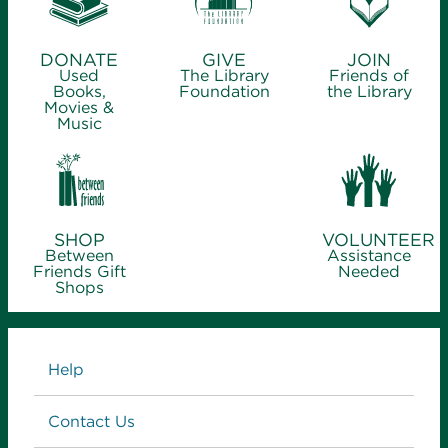
DONATE
GIVE
JOIN
Used
The Library
Friends of
Books,
Foundation
the Library
Movies &
Music
SHOP
VOLUNTEER
Between
Assistance
Friends Gift
Needed
Shops
Links
Help
Contact Us