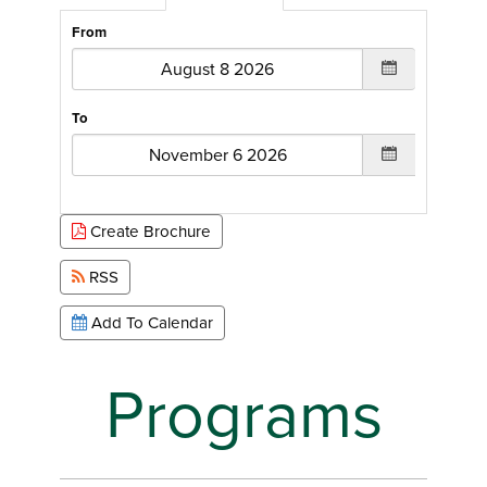
From
To
Create Brochure
RSS
Add To Calendar
Programs