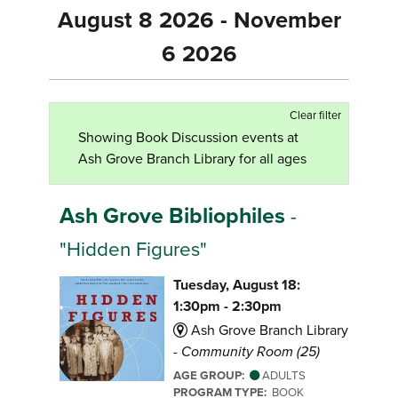
August 8 2026 - November
6 2026
Clear filter
Showing Book Discussion events at
Ash Grove Branch Library for all ages
Ash Grove Bibliophiles
-
"Hidden Figures"
Tuesday, August 18:
1:30pm - 2:30pm
Ash Grove Branch Library
-
Community Room (25)
AGE GROUP:
ADULTS
PROGRAM TYPE:
BOOK