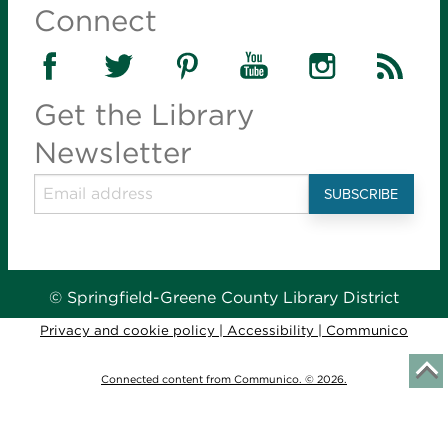
Connect
Get the Library
Newsletter
© Springfield-Greene County Library District
Privacy and cookie policy
|
Accessibility
|
Communico
Connected content from Communico. © 2026.