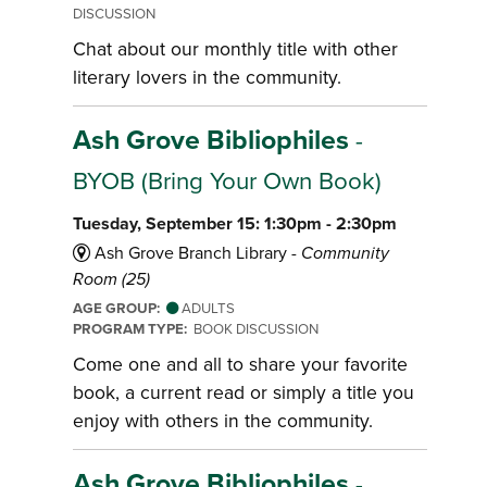
DISCUSSION
Chat about our monthly title with other
literary lovers in the community.
Ash Grove Bibliophiles
-
BYOB (Bring Your Own Book)
Tuesday, September 15: 1:30pm - 2:30pm
Ash Grove Branch Library -
Community
Room (25)
AGE GROUP:
ADULTS
PROGRAM TYPE:
BOOK DISCUSSION
Come one and all to share your favorite
book, a current read or simply a title you
enjoy with others in the community.
Ash Grove Bibliophiles
-