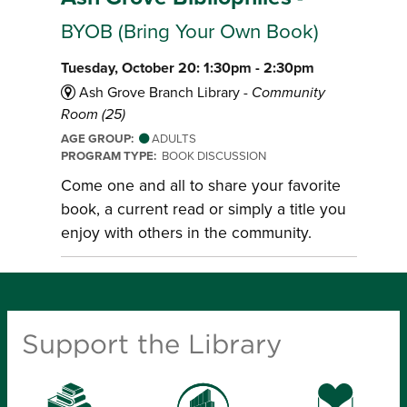
BYOB (Bring Your Own Book)
Tuesday, October 20: 1:30pm - 2:30pm
Ash Grove Branch Library -
Community
Room (25)
AGE GROUP:
ADULTS
PROGRAM TYPE:
BOOK DISCUSSION
Come one and all to share your favorite
book, a current read or simply a title you
enjoy with others in the community.
Support the Library