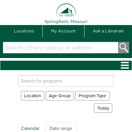
THE LIBRARY
Springfield, Missouri
Locations
My Account
Ask a Librarian
Search
Library
catalog
or
website
Search
events
Location
Age Group
Program Type
Today
Calendar
Date range