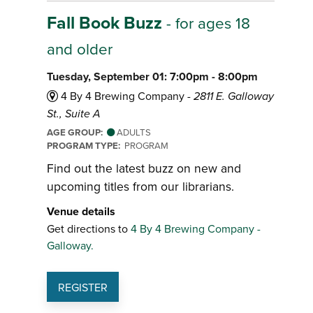
Fall Book Buzz
- for ages 18
and older
Tuesday, September 01: 7:00pm - 8:00pm
4 By 4 Brewing Company -
2811 E. Galloway
St., Suite A
AGE GROUP:
ADULTS
PROGRAM TYPE:
PROGRAM
Find out the latest buzz on new and
upcoming titles from our librarians.
Venue details
Get directions to
4 By 4 Brewing Company -
Galloway.
REGISTER