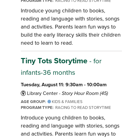
PROGRAM TYPE:
RACING TO READ STORYTIME
Introduce young children to books,
reading and language with stories, songs
and activities. Parents learn fun ways to
build the early literacy skills their children
need to learn to read.
Tiny Tots Storytime
- for
infants-36 months
Tuesday, August 11: 9:30am - 10:00am
Library Center -
Story Hour Room (45)
AGE GROUP:
KIDS & FAMILIES
PROGRAM TYPE:
RACING TO READ STORYTIME
Introduce young children to books,
reading and language with stories, songs
and activities. Parents learn fun ways to