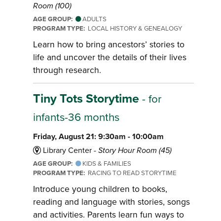
Room (100)
AGE GROUP:
ADULTS
PROGRAM TYPE:
LOCAL HISTORY & GENEALOGY
Learn how to bring ancestors’ stories to
life and uncover the details of their lives
through research.
Tiny Tots Storytime
- for
infants-36 months
Friday, August 21: 9:30am - 10:00am
Library Center -
Story Hour Room (45)
AGE GROUP:
KIDS & FAMILIES
PROGRAM TYPE:
RACING TO READ STORYTIME
Introduce young children to books,
reading and language with stories, songs
and activities. Parents learn fun ways to