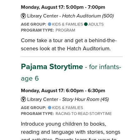
Monday, August 17: 5:00pm - 7:00pm
Library Center -
Hatch Auditorium (500)
AGE GROUP:
KIDS & FAMILIES
ADULTS
PROGRAM TYPE:
PROGRAM
Come take a tour and get a behind-the-
scenes look at the Hatch Auditorium.
Pajama Storytime
- for infants-
age 6
Monday, August 17: 6:00pm - 6:30pm
Library Center -
Story Hour Room (45)
AGE GROUP:
KIDS & FAMILIES
PROGRAM TYPE:
RACING TO READ STORYTIME
Introduce young children to books,
reading and language with stories, songs
and activities. Parents learn fun ways to