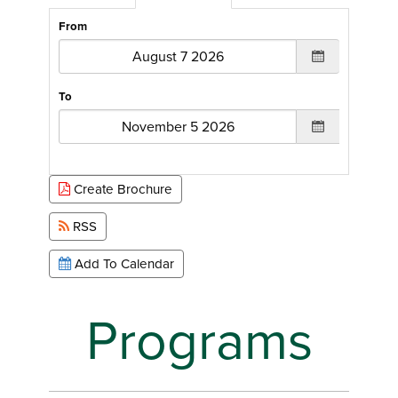
From
To
Create Brochure
RSS
Add To Calendar
Programs