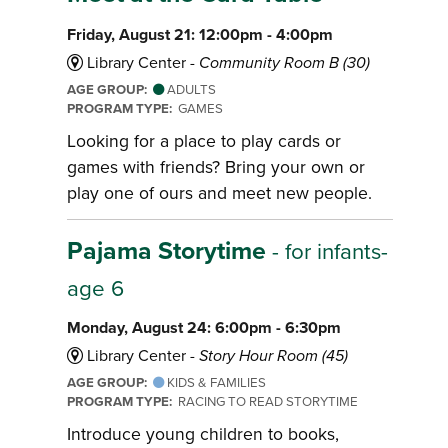
Friday, August 21: 12:00pm - 4:00pm
Library Center -
Community Room B (30)
AGE GROUP:
ADULTS
PROGRAM TYPE:
GAMES
Looking for a place to play cards or
games with friends? Bring your own or
play one of ours and meet new people.
Pajama Storytime
- for infants-
age 6
Monday, August 24: 6:00pm - 6:30pm
Library Center -
Story Hour Room (45)
AGE GROUP:
KIDS & FAMILIES
PROGRAM TYPE:
RACING TO READ STORYTIME
Introduce young children to books,