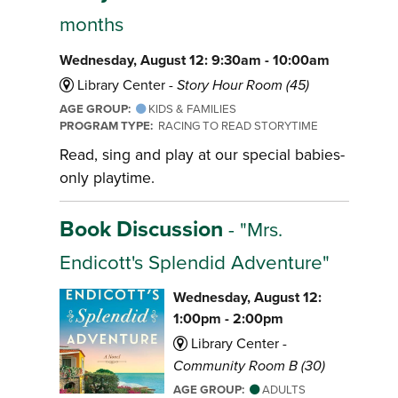
months
Wednesday, August 12: 9:30am - 10:00am
Library Center -
Story Hour Room (45)
AGE GROUP:
KIDS & FAMILIES
PROGRAM TYPE:
RACING TO READ STORYTIME
Read, sing and play at our special babies-
only playtime.
Book Discussion
- "Mrs.
Endicott's Splendid Adventure"
Wednesday, August 12:
1:00pm - 2:00pm
Library Center -
Community Room B (30)
AGE GROUP:
ADULTS