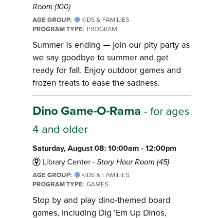
Room (100)
AGE GROUP:
KIDS & FAMILIES
PROGRAM TYPE:
PROGRAM
Summer is ending — join our pity party as
we say goodbye to summer and get
ready for fall. Enjoy outdoor games and
frozen treats to ease the sadness.
Dino Game-O-Rama
- for ages
4 and older
Saturday, August 08: 10:00am - 12:00pm
Library Center -
Story Hour Room (45)
AGE GROUP:
KIDS & FAMILIES
PROGRAM TYPE:
GAMES
Stop by and play dino-themed board
games, including Dig ‘Em Up Dinos,