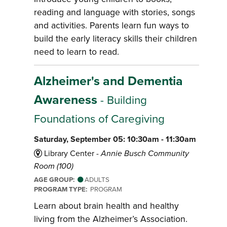
reading and language with stories, songs
and activities. Parents learn fun ways to
build the early literacy skills their children
need to learn to read.
Alzheimer's and Dementia
Awareness
- Building
Foundations of Caregiving
Saturday, September 05: 10:30am - 11:30am
Library Center -
Annie Busch Community
Room (100)
AGE GROUP:
ADULTS
PROGRAM TYPE:
PROGRAM
Learn about brain health and healthy
living from the Alzheimer’s Association.