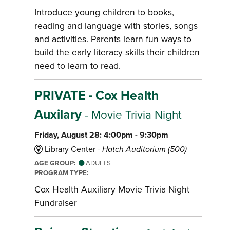
Introduce young children to books,
reading and language with stories, songs
and activities. Parents learn fun ways to
build the early literacy skills their children
need to learn to read.
PRIVATE - Cox Health
Auxilary
- Movie Trivia Night
Friday, August 28: 4:00pm - 9:30pm
Library Center -
Hatch Auditorium (500)
AGE GROUP:
ADULTS
PROGRAM TYPE:
Cox Health Auxiliary Movie Trivia Night
Fundraiser