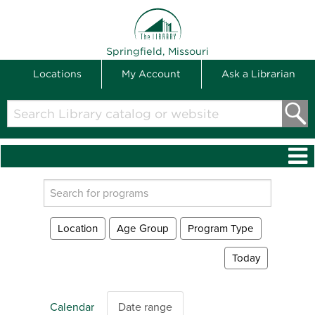
THE LIBRARY
Springfield, Missouri
Locations
My Account
Ask a Librarian
Search
Library
catalog
or
website
Search
events
Location
Age Group
Program Type
Today
Calendar
Date range