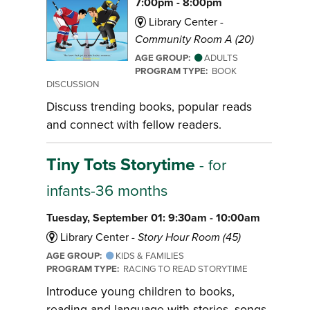
7:00pm - 8:00pm
Library Center -
Community Room A (20)
AGE GROUP:
ADULTS
PROGRAM TYPE:
BOOK
DISCUSSION
Discuss trending books, popular reads
and connect with fellow readers.
Tiny Tots Storytime
- for
infants-36 months
Tuesday, September 01: 9:30am - 10:00am
Library Center -
Story Hour Room (45)
AGE GROUP:
KIDS & FAMILIES
PROGRAM TYPE:
RACING TO READ STORYTIME
Introduce young children to books,
reading and language with stories, songs