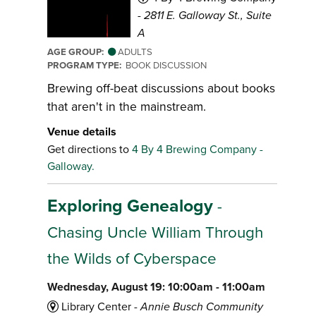
-
2811 E. Galloway St., Suite
A
AGE GROUP:
ADULTS
PROGRAM TYPE:
BOOK DISCUSSION
Brewing off-beat discussions about books
that aren't in the mainstream.
Venue details
Get directions to
4 By 4 Brewing Company -
Galloway.
Exploring Genealogy
-
Chasing Uncle William Through
the Wilds of Cyberspace
Wednesday, August 19: 10:00am - 11:00am
Library Center -
Annie Busch Community