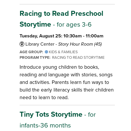
Racing to Read Preschool
Storytime
- for ages 3-6
Tuesday, August 25: 10:30am - 11:00am
Library Center -
Story Hour Room (45)
AGE GROUP:
KIDS & FAMILIES
PROGRAM TYPE:
RACING TO READ STORYTIME
Introduce young children to books,
reading and language with stories, songs
and activities. Parents learn fun ways to
build the early literacy skills their children
need to learn to read.
Tiny Tots Storytime
- for
infants-36 months