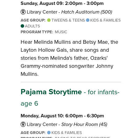
Sunday, August 09: 2:00pm - 3:00pm
Library Center -
Hatch Auditorium (500)
AGE GROUP:
TWEENS & TEENS
KIDS & FAMILIES
ADULTS
PROGRAM TYPE:
MUSIC
Hear Melinda Mullins and Betsy Mae, the
Layton Hollow Gals, share songs and
stories from Melinda's father, Ozarks'
Grammy-nominated songwriter Johnny
Mullins.
Pajama Storytime
- for infants-
age 6
Monday, August 10: 6:00pm - 6:30pm
Library Center -
Story Hour Room (45)
AGE GROUP:
KIDS & FAMILIES