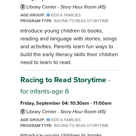
Library Center -
Story Hour Room (45)
AGE GROUP:
KIDS & FAMILIES
PROGRAM TYPE:
RACING TO READ STORYTIME
Introduce young children to books,
reading and language with stories, songs
and activities. Parents learn fun ways to
build the early literacy skills their children
need to learn to read.
Racing to Read Storytime
-
for infants-age 6
Friday, September 04: 10:30am - 11:00am
Library Center -
Story Hour Room (45)
AGE GROUP:
KIDS & FAMILIES
PROGRAM TYPE:
RACING TO READ STORYTIME
Introduce young children to books,