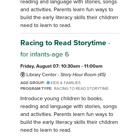
reading and language with stories, songs
and activities. Parents learn fun ways to
build the early literacy skills their children
need to learn to read.
Racing to Read Storytime
-
for infants-age 6
Friday, August 07: 10:30am - 11:00am
Library Center -
Story Hour Room (45)
AGE GROUP:
KIDS & FAMILIES
PROGRAM TYPE:
RACING TO READ STORYTIME
Introduce young children to books,
reading and language with stories, songs
and activities. Parents learn fun ways to
build the early literacy skills their children
need to learn to read.