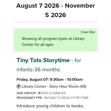
August 7 2026 - November
5 2026
Clear filter
Showing all program types at Library
Center for all ages
Tiny Tots Storytime
- for
infants-36 months
Friday, August 07: 9:30am - 10:00am
Library Center -
Story Hour Room (45)
AGE GROUP:
KIDS & FAMILIES
PROGRAM TYPE:
RACING TO READ STORYTIME
Introduce young children to books,