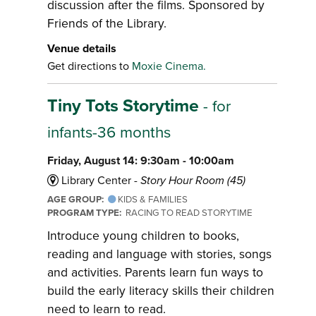
discussion after the films. Sponsored by
Friends of the Library.
Venue details
Get directions to
Moxie Cinema.
Tiny Tots Storytime
- for
infants-36 months
Friday, August 14: 9:30am - 10:00am
Library Center -
Story Hour Room (45)
AGE GROUP:
KIDS & FAMILIES
PROGRAM TYPE:
RACING TO READ STORYTIME
Introduce young children to books,
reading and language with stories, songs
and activities. Parents learn fun ways to
build the early literacy skills their children
need to learn to read.