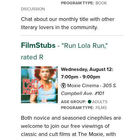
PROGRAM TYPE:
BOOK
DISCUSSION
Chat about our monthly title with other
literary lovers in the community.
FilmStubs
- "Run Lola Run,"
rated R
Wednesday, August 12:
7:00pm - 9:00pm
Moxie Cinema -
305 S.
Campbell Ave. #101
AGE GROUP:
ADULTS
PROGRAM TYPE:
FILMS
Both novice and seasoned cinephiles are
welcome to join our free viewings of
classic and cult films at The Moxie, with