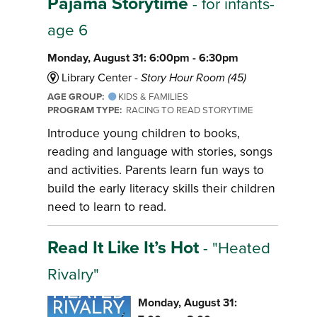
Pajama Storytime
- for infants-
age 6
Monday, August 31: 6:00pm - 6:30pm
Library Center -
Story Hour Room (45)
AGE GROUP:
KIDS & FAMILIES
PROGRAM TYPE:
RACING TO READ STORYTIME
Introduce young children to books,
reading and language with stories, songs
and activities. Parents learn fun ways to
build the early literacy skills their children
need to learn to read.
Read It Like It’s Hot
- "Heated
Rivalry"
Monday, August 31: