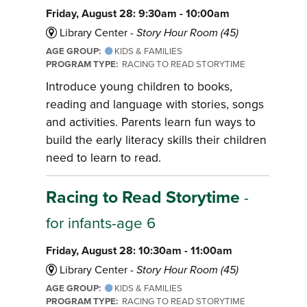
Friday, August 28: 9:30am - 10:00am
Library Center -
Story Hour Room (45)
AGE GROUP:
KIDS & FAMILIES
PROGRAM TYPE:
RACING TO READ STORYTIME
Introduce young children to books,
reading and language with stories, songs
and activities. Parents learn fun ways to
build the early literacy skills their children
need to learn to read.
Racing to Read Storytime
-
for infants-age 6
Friday, August 28: 10:30am - 11:00am
Library Center -
Story Hour Room (45)
AGE GROUP:
KIDS & FAMILIES
PROGRAM TYPE:
RACING TO READ STORYTIME