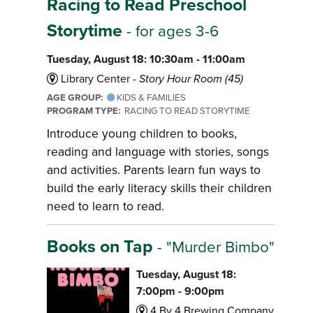
Racing to Read Preschool
Storytime
- for ages 3-6
Tuesday, August 18: 10:30am - 11:00am
Library Center -
Story Hour Room (45)
AGE GROUP:
KIDS & FAMILIES
PROGRAM TYPE:
RACING TO READ STORYTIME
Introduce young children to books,
reading and language with stories, songs
and activities. Parents learn fun ways to
build the early literacy skills their children
need to learn to read.
Books on Tap
- "Murder Bimbo"
Tuesday, August 18:
7:00pm - 9:00pm
4 By 4 Brewing Company