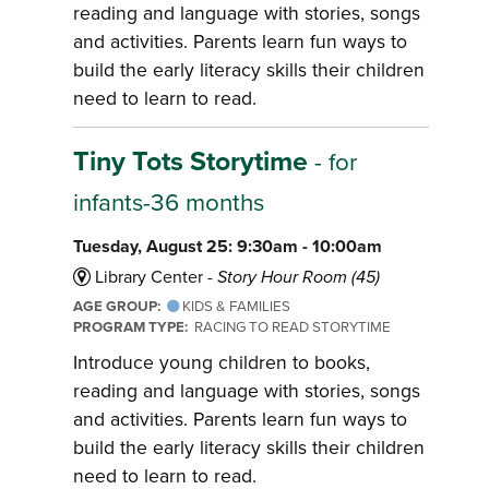
reading and language with stories, songs
and activities. Parents learn fun ways to
build the early literacy skills their children
need to learn to read.
Tiny Tots Storytime
- for
infants-36 months
Tuesday, August 25: 9:30am - 10:00am
Library Center -
Story Hour Room (45)
AGE GROUP:
KIDS & FAMILIES
PROGRAM TYPE:
RACING TO READ STORYTIME
Introduce young children to books,
reading and language with stories, songs
and activities. Parents learn fun ways to
build the early literacy skills their children
need to learn to read.