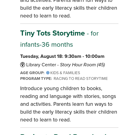
build the early literacy skills their children
need to learn to read.
Tiny Tots Storytime
- for
infants-36 months
Tuesday, August 18: 9:30am - 10:00am
Library Center -
Story Hour Room (45)
AGE GROUP:
KIDS & FAMILIES
PROGRAM TYPE:
RACING TO READ STORYTIME
Introduce young children to books,
reading and language with stories, songs
and activities. Parents learn fun ways to
build the early literacy skills their children
need to learn to read.