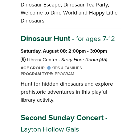
Dinosaur Escape, Dinosaur Tea Party,
Welcome to Dino World and Happy Little
Dinosaurs.
Dinosaur Hunt
- for ages 7-12
Saturday, August 08: 2:00pm - 3:00pm
Library Center -
Story Hour Room (45)
AGE GROUP:
KIDS & FAMILIES
PROGRAM TYPE:
PROGRAM
Hunt for hidden dinosaurs and explore
prehistoric adventures in this playful
library activity.
Second Sunday Concert
-
Layton Hollow Gals