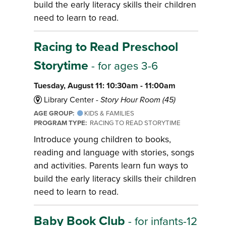
build the early literacy skills their children
need to learn to read.
Racing to Read Preschool
Storytime
- for ages 3-6
Tuesday, August 11: 10:30am - 11:00am
Library Center -
Story Hour Room (45)
AGE GROUP:
KIDS & FAMILIES
PROGRAM TYPE:
RACING TO READ STORYTIME
Introduce young children to books,
reading and language with stories, songs
and activities. Parents learn fun ways to
build the early literacy skills their children
need to learn to read.
Baby Book Club
- for infants-12