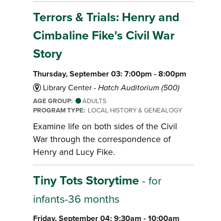
Terrors & Trials: Henry and
Cimbaline Fike's Civil War
Story
Thursday, September 03: 7:00pm - 8:00pm
Library Center -
Hatch Auditorium (500)
AGE GROUP:
ADULTS
PROGRAM TYPE:
LOCAL HISTORY & GENEALOGY
Examine life on both sides of the Civil
War through the correspondence of
Henry and Lucy Fike.
Tiny Tots Storytime
- for
infants-36 months
Friday, September 04: 9:30am - 10:00am