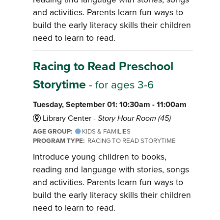
and activities. Parents learn fun ways to
build the early literacy skills their children
need to learn to read.
Racing to Read Preschool
Storytime
- for ages 3-6
Tuesday, September 01: 10:30am - 11:00am
Library Center -
Story Hour Room (45)
AGE GROUP:
KIDS & FAMILIES
PROGRAM TYPE:
RACING TO READ STORYTIME
Introduce young children to books,
reading and language with stories, songs
and activities. Parents learn fun ways to
build the early literacy skills their children
need to learn to read.