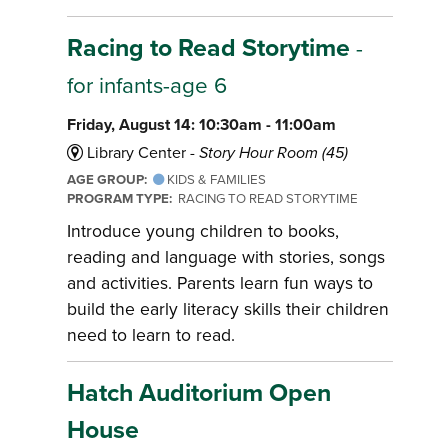
Racing to Read Storytime
-
for infants-age 6
Friday, August 14: 10:30am - 11:00am
Library Center -
Story Hour Room (45)
AGE GROUP:
KIDS & FAMILIES
PROGRAM TYPE:
RACING TO READ STORYTIME
Introduce young children to books,
reading and language with stories, songs
and activities. Parents learn fun ways to
build the early literacy skills their children
need to learn to read.
Hatch Auditorium Open
House