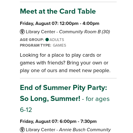
Meet at the Card Table
Friday, August 07: 12:00pm - 4:00pm
Library Center -
Community Room B (30)
AGE GROUP:
ADULTS
PROGRAM TYPE:
GAMES
Looking for a place to play cards or
games with friends? Bring your own or
play one of ours and meet new people.
End of Summer Pity Party:
So Long, Summer!
- for ages
6-12
Friday, August 07: 6:00pm - 7:30pm
Library Center -
Annie Busch Community