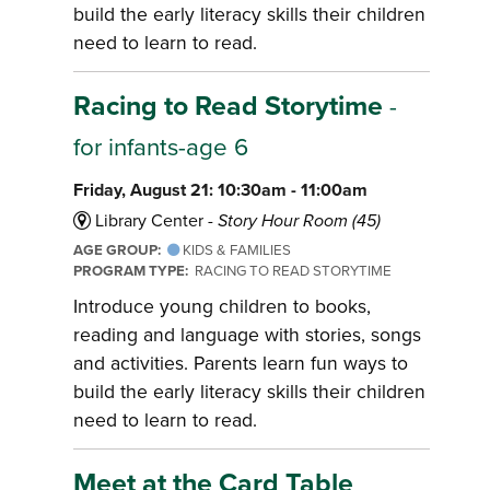
build the early literacy skills their children
need to learn to read.
Racing to Read Storytime
-
for infants-age 6
Friday, August 21: 10:30am - 11:00am
Library Center -
Story Hour Room (45)
AGE GROUP:
KIDS & FAMILIES
PROGRAM TYPE:
RACING TO READ STORYTIME
Introduce young children to books,
reading and language with stories, songs
and activities. Parents learn fun ways to
build the early literacy skills their children
need to learn to read.
Meet at the Card Table