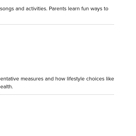
songs and activities. Parents learn fun ways to
entative measures and how lifestyle choices like
ealth.