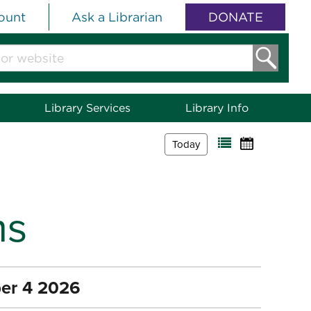
ount
Ask a Librarian
DONATE
Library Services
Library Info
Today
ms
er 4 2026