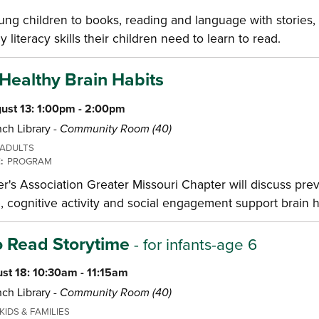
ng children to books, reading and language with stories, 
y literacy skills their children need to learn to read.
 Healthy Brain Habits
ust 13: 1:00pm - 2:00pm
ch Library -
Community Room (40)
ADULTS
E:
PROGRAM
r's Association Greater Missouri Chapter will discuss prev
e, cognitive activity and social engagement support brain h
o Read Storytime
- for infants-age 6
st 18: 10:30am - 11:15am
ch Library -
Community Room (40)
KIDS & FAMILIES