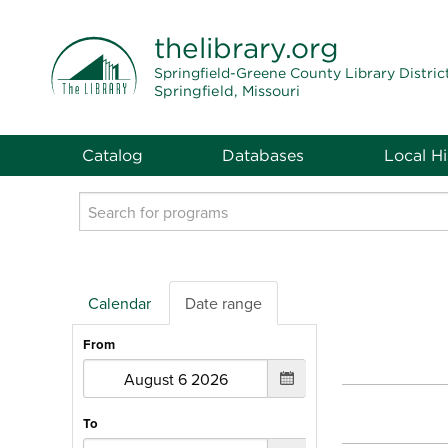
THE LIBRARY
thelibrary
.org
Springfield-Greene County Library Distric
Springfield, Missouri
Catalog
Databases
Local Hi
Search
events
Calendar
Date range
From
To