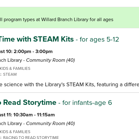
l program types at Willard Branch Library for all ages
Time with STEAM Kits
- for ages 5-12
st 10: 2:00pm - 3:00pm
ch Library -
Community Room (40)
KIDS & FAMILIES
E:
STEAM
science with the Library's STEAM Kits, featuring a differ
o Read Storytime
- for infants-age 6
st 11: 10:30am - 11:15am
ch Library -
Community Room (40)
KIDS & FAMILIES
E:
RACING TO READ STORYTIME