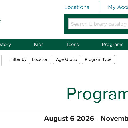
Locations
My Acc
t
Search
Library
catalog
or
story
Kids
Teens
Programs
website
Filter by:
Location
Age Group
Program Type
Progra
August 6 2026 - Novemb