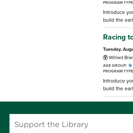
PROGRAM TYP
Introduce you
build the earl
Racing t
Tuesday, Augu
Willard Bran
AGE GROUP:
PROGRAM TYP
Introduce you
build the earl
Support the Library