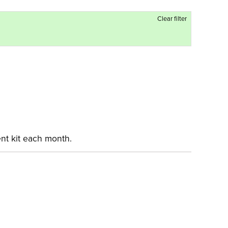
Clear filter
ent kit each month.