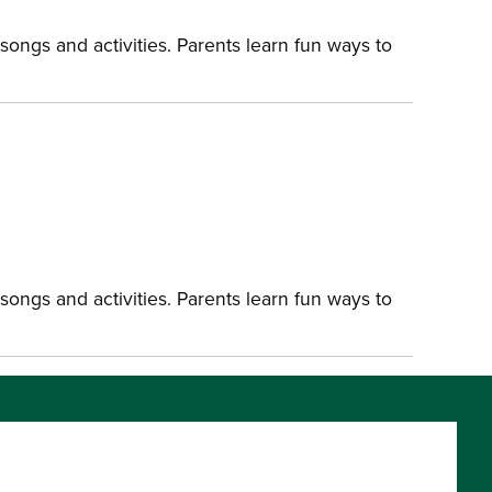
songs and activities. Parents learn fun ways to
songs and activities. Parents learn fun ways to