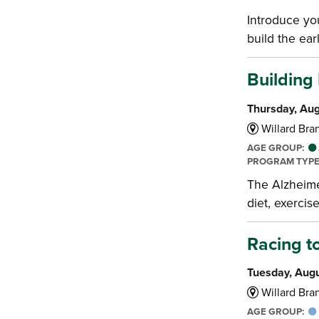
Introduce you
build the earl
Building
Thursday, Aug
Willard Bran
AGE GROUP:
PROGRAM TYP
The Alzheime
diet, exercis
Racing t
Tuesday, Augu
Willard Bran
AGE GROUP: