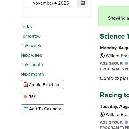
Showing al
Today
Science 
Tomorrow
This week
Monday, Augu
Next week
Willard Bran
AGE GROUP:
This month
PROGRAM TYP
Next month
Come explore 
Create Brochure
Racing t
RSS
Tuesday, Augu
Add To Calendar
Willard Bran
AGE GROUP:
PROGRAM TYP