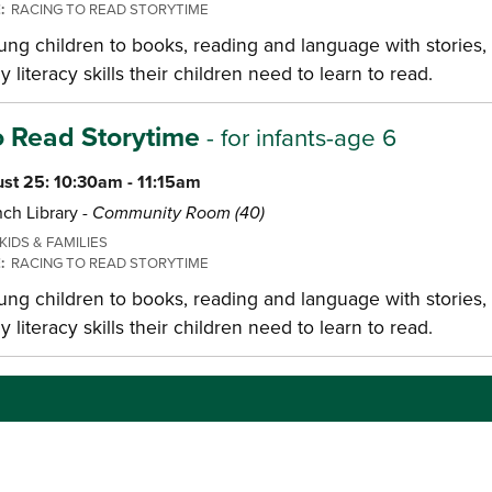
E:
RACING TO READ STORYTIME
ng children to books, reading and language with stories, 
y literacy skills their children need to learn to read.
o Read Storytime
- for infants-age 6
st 25: 10:30am - 11:15am
ch Library -
Community Room (40)
KIDS & FAMILIES
E:
RACING TO READ STORYTIME
ng children to books, reading and language with stories, 
y literacy skills their children need to learn to read.