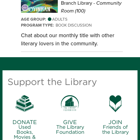
Branch Library -
Community
Room (100)
AGE GROUP:
ADULTS
PROGRAM TYPE:
BOOK DISCUSSION
Chat about our monthly title with other
literary lovers in the community.
Support the Library
DONATE
GIVE
JOIN
Used
The Library
Friends of
Books,
Foundation
the Library
Movies &