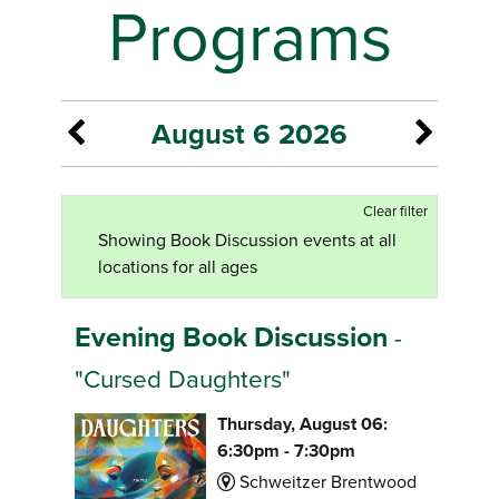
Programs
August 6 2026
Clear filter
Showing Book Discussion events at all
locations for all ages
Evening Book Discussion
-
"Cursed Daughters"
Thursday, August 06:
6:30pm - 7:30pm
Schweitzer Brentwood