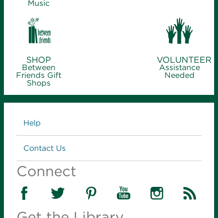
Music
SHOP
VOLUNTEER
Between
Assistance
Friends Gift
Needed
Shops
Links
Help
Contact Us
Connect
Get the Library