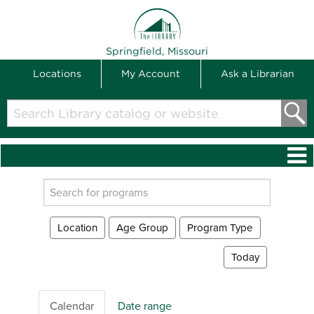
THE LIBRARY
Springfield, Missouri
Locations
My Account
Ask a Librarian
Search
Library
catalog
or
website
Search
events
Location
Age Group
Program Type
Today
Calendar
Date range