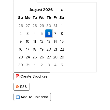
August 2026
»
Su
Mo
Tu
We
Th
Fr
Sa
26
27
28
29
30
31
1
2
3
4
5
6
7
8
9
10
11
12
13
14
15
16
17
18
19
20
21
22
23
24
25
26
27
28
29
30
31
1
2
3
4
5
Focused Thursday, August 6, 2026
Create Brochure
RSS
Add To Calendar