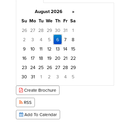
August 2026
»
Su
Mo
Tu
We
Th
Fr
Sa
26
27
28
29
30
31
1
2
3
4
5
6
7
8
9
10
11
12
13
14
15
16
17
18
19
20
21
22
23
24
25
26
27
28
29
30
31
1
2
3
4
5
Focused Thursday, August 6, 2026
Create Brochure
RSS
Add To Calendar