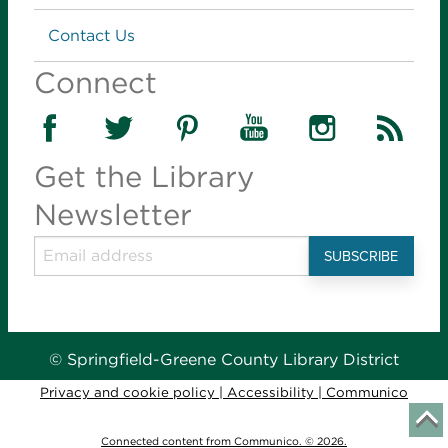
Contact Us
Connect
Get the Library
Newsletter
© Springfield-Greene County Library District
Privacy and cookie policy
|
Accessibility
|
Communico
Connected content from Communico. © 2026.