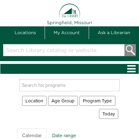
THE LIBRARY
Springfield, Missouri
Locations
My Account
Ask a Librarian
Search
Library
catalog
or
website
Search
events
Location
Age Group
Program Type
Today
Calendar
Date range