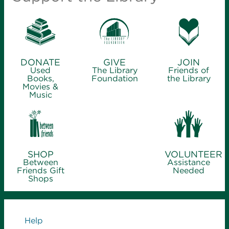
DONATE
GIVE
JOIN
Used
The Library
Friends of
Books,
Foundation
the Library
Movies &
Music
SHOP
VOLUNTEER
Between
Assistance
Friends Gift
Needed
Shops
Links
Help