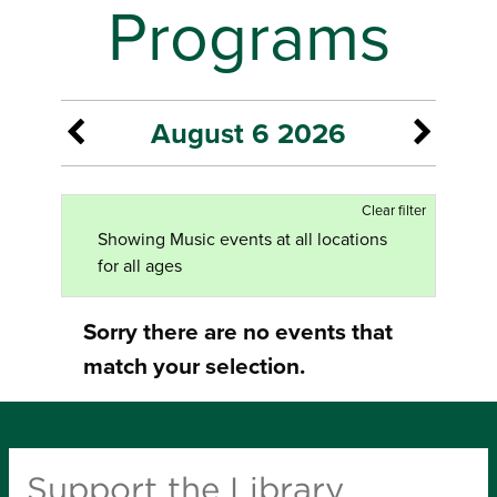
Programs
August 6 2026
Clear filter
Showing Music events at all locations
for all ages
Sorry there are no events that
match your selection.
Support the Library