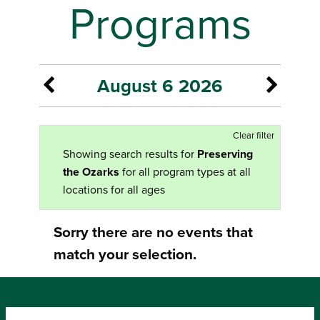
Programs
August 6 2026
Clear filter
Showing search results for
Preserving
the Ozarks
for all program types at all
locations for all ages
Sorry there are no events that
match your selection.