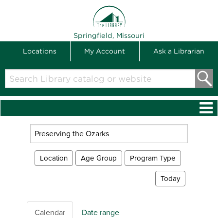
THE LIBRARY
Springfield, Missouri
Locations
My Account
Ask a Librarian
Search
Library
catalog
or
website
Search
events
Location
Age Group
Program Type
Today
Calendar
Date range