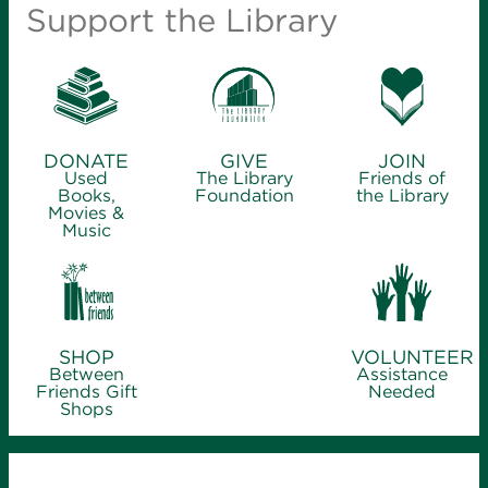
Support the Library
DONATE
GIVE
JOIN
Used
The Library
Friends of
Books,
Foundation
the Library
Movies &
Music
SHOP
VOLUNTEER
Between
Assistance
Friends Gift
Needed
Shops