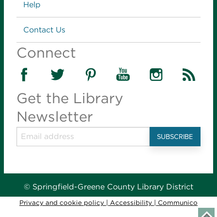
Links
Help
Contact Us
Connect
Get the Library
Newsletter
© Springfield-Greene County Library District
Privacy and cookie policy
|
Accessibility
|
Communico