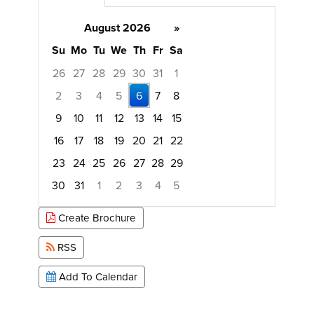
August 2026
»
Su
Mo
Tu
We
Th
Fr
Sa
26
27
28
29
30
31
1
2
3
4
5
6
7
8
9
10
11
12
13
14
15
16
17
18
19
20
21
22
23
24
25
26
27
28
29
30
31
1
2
3
4
5
Focused Thursday, August 6, 2026
Create Brochure
RSS
Add To Calendar