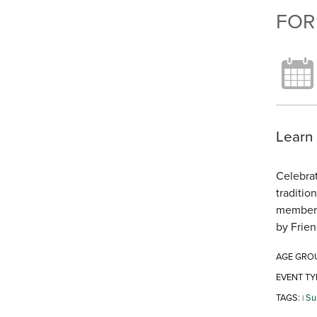
FOR
Learn 
Celebrat
traditio
members 
by Frien
AGE GRO
EVENT TY
TAGS:
Su
|