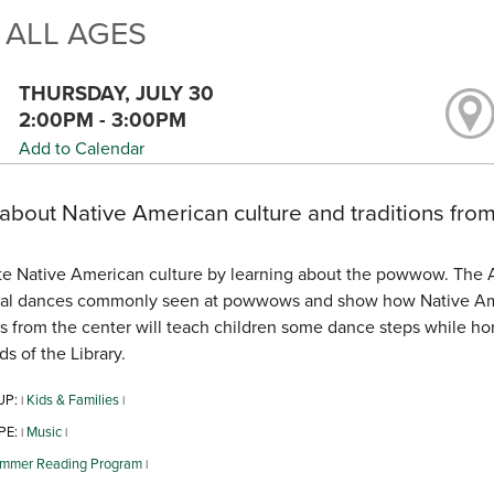
 ALL AGES
THURSDAY, JULY 30
2:00PM - 3:00PM
Add to Calendar
about Native American culture and traditions from
e Native American culture by learning about the powwow. The Am
nal dances commonly seen at powwows and show how Native Ameri
from the center will teach children some dance steps while hon
ds of the Library.
UP:
Kids & Families
|
|
PE:
Music
|
|
mmer Reading Program
|