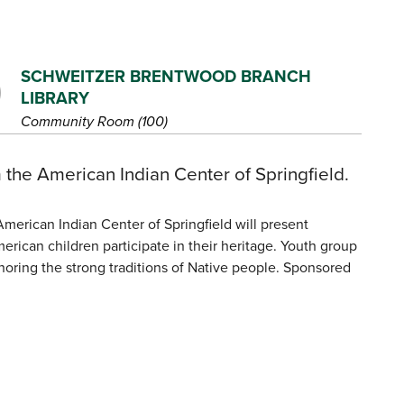
SCHWEITZER BRENTWOOD BRANCH
LIBRARY
Community Room (100)
 the American Indian Center of Springfield.
erican Indian Center of Springfield will present
can children participate in their heritage. Youth group
oring the strong traditions of Native people. Sponsored