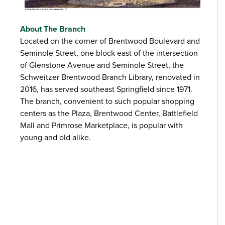
About The Branch
Located on the corner of Brentwood Boulevard and
Seminole Street, one block east of the intersection
of Glenstone Avenue and Seminole Street, the
Schweitzer Brentwood Branch Library, renovated in
2016, has served southeast Springfield since 1971.
The branch, convenient to such popular shopping
centers as the Plaza, Brentwood Center, Battlefield
Mall and Primrose Marketplace, is popular with
young and old alike.