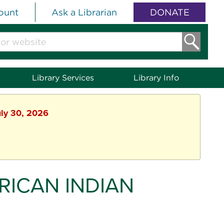
ount
Ask a Librarian
DONATE
Library Services
Library Info
uly 30, 2026
ICAN INDIAN