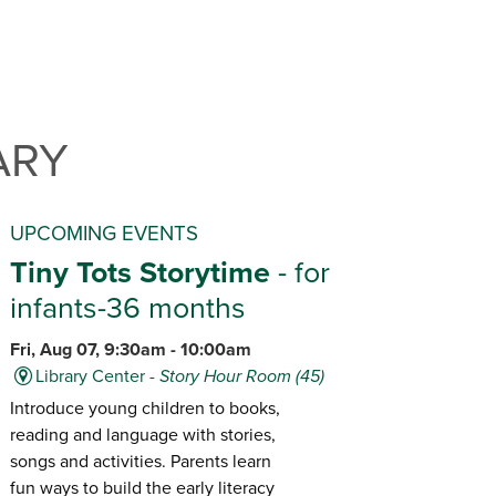
ARY
UPCOMING EVENTS
Tiny Tots Storytime
- for
infants-36 months
Fri, Aug 07, 9:30am - 10:00am
Library Center -
Story Hour Room (45)
Introduce young children to books,
reading and language with stories,
songs and activities. Parents learn
fun ways to build the early literacy