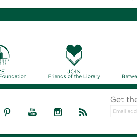
VE
JOIN
 Foundation
Friends of the Library
Betwe
Get th