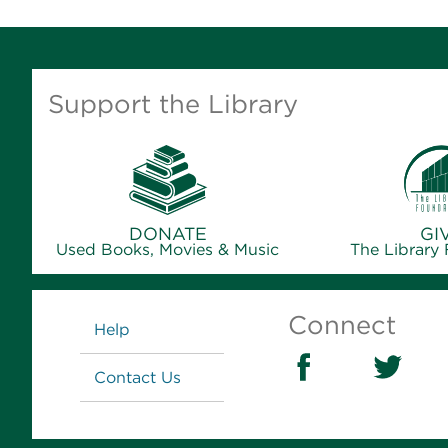
Support the Library
DONATE
GI
Used Books, Movies & Music
The Library
Links
Connect
Help
Contact Us