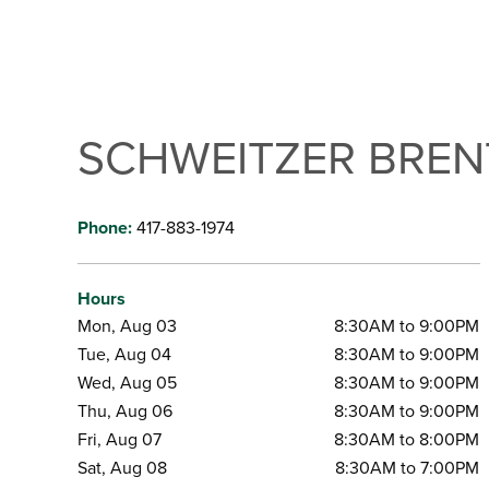
SCHWEITZER BRE
Phone:
417-883-1974
Hours
Mon, Aug 03
8:30AM to 9:00PM
Tue, Aug 04
8:30AM to 9:00PM
Wed, Aug 05
8:30AM to 9:00PM
Thu, Aug 06
8:30AM to 9:00PM
Fri, Aug 07
8:30AM to 8:00PM
Sat, Aug 08
8:30AM to 7:00PM