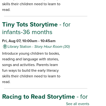
skills their children need to learn to
read.
Tiny Tots Storytime
- for
infants-36 months
Fri, Aug 07, 10:00am - 10:45am
Library Station -
Story Hour Room (30)
Introduce young children to books,
reading and language with stories,
songs and activities. Parents learn
fun ways to build the early literacy
skills their children need to learn to
read.
Racing to Read Storytime
- for
infants-age 6
See all events