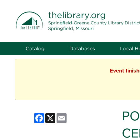
THE LIBRARY
thelibrary
.org
Springfield-Greene County Library Distric
Springfield, Missouri
Catalog
Databases
Local Hi
Event finis
PO
Facebook
X
Email
CE