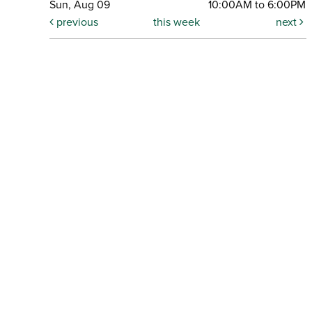
Sun, Aug 09
10:00AM to 6:00PM
previous
this week
next