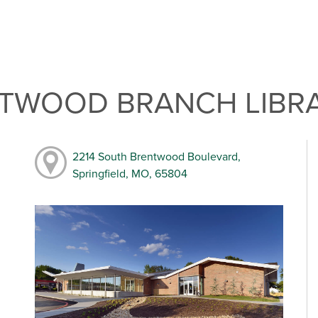
NTWOOD BRANCH LIBR
2214 South Brentwood Boulevard,
Springfield, MO, 65804