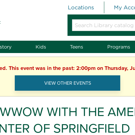
Locations
My Acc
t
Search
Library
catalog
or
story
Kids
Teens
Programs
website
hed. This event was in the past: 2:00pm on Thursday, J
VIEW OTHER EVENTS
WWOW WITH THE AMER
NTER OF SPRINGFIELD